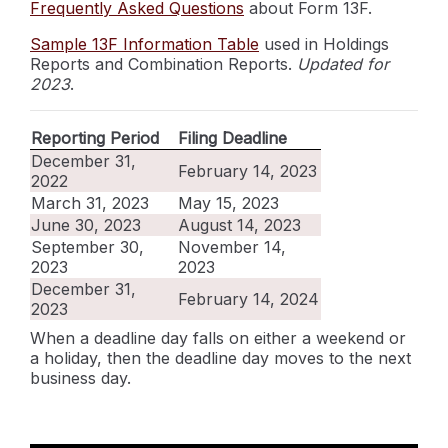
Frequently Asked Questions
about Form 13F.
Sample 13F Information Table
used in Holdings
Reports and Combination Reports.
Updated for
2023
.
Reporting Period
Filing Deadline
December 31,
February 14, 2023
2022
March 31, 2023
May 15, 2023
June 30, 2023
August 14, 2023
September 30,
November 14,
2023
2023
December 31,
February 14, 2024
2023
When a deadline day falls on either a weekend or
a holiday, then the deadline day moves to the next
business day.