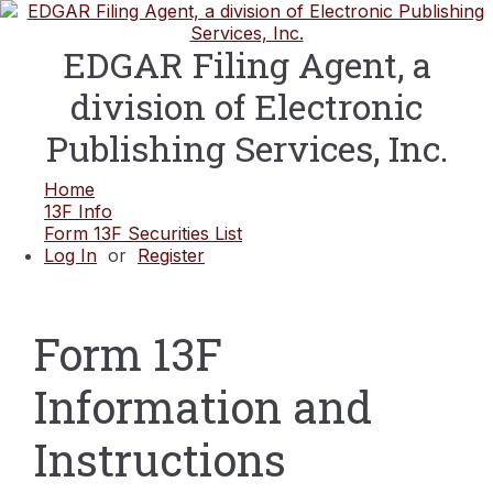
EDGAR Filing Agent, a
division of Electronic
Publishing Services, Inc.
Home
13F Info
Form 13F Securities List
Log In
or
Register
Form 13F
Information and
Instructions