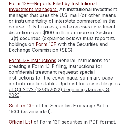
Form 13F—Reports Filed by Institutional
Investment Managers.
An institutional investment
manager that uses the U.S. mail (or other means
or instrumentality of interstate commerce) in the
course of its business, and exercises investment
discretion over $100 million or more in Section
13(f) securities (explained below) must report its
holdings on
Form 13F
with the Securities and
Exchange Commission (SEC).
Form 13F instructions
General instructions for
creating a Form 13-F filing; instructions for
confidential treatment requests; special
instructions for the cover page, summary page
and information table.
Updated for use in filings as
of Q4 2022 (12/31/2022) beginning January 3,
2023
.
Section 13F
of the Securities Exchange Act of
1934 (as amended).
Official List
of Form 13F securities in PDF format.